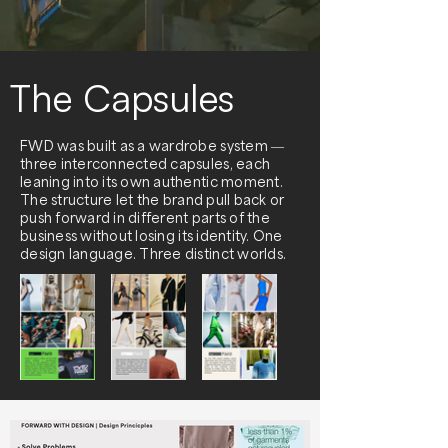
The Capsules
FWD was built as a wardrobe system —
three interconnected capsules, each
leaning into its own authentic moment.
The structure let the brand pull back or
push forward in different parts of the
business without losing its identity. One
design language. Three distinct worlds.