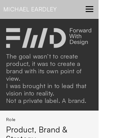
MICHAEL
EARDLEY
The goal wasn’t to create
product, it was to create a
brand with its own point of
view.
I was brought in to lead that
vision into reality.
Not a private label. A brand.
Role
Product, Brand &