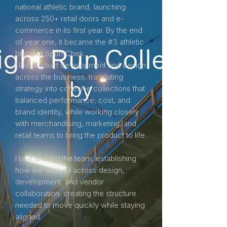
national athletic brand, launching
across 250+ retail doors and e-
commerce in its first year. By the end
of year one, it became the #3 athletic
brand at Sport Chek.
I led product development and design
across the business, translating
strategy into cohesive collections that
balanced performance, cost, and
brand identity, while working closely
with merchandising, marketing, and
retail teams to bring the product to life.
I built and led the team, establishing
how we worked across design,
development, and vendor
collaboration, creating the structure
needed to move quickly while staying
aligned.