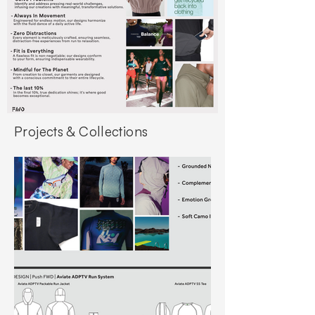
Projects & Collections