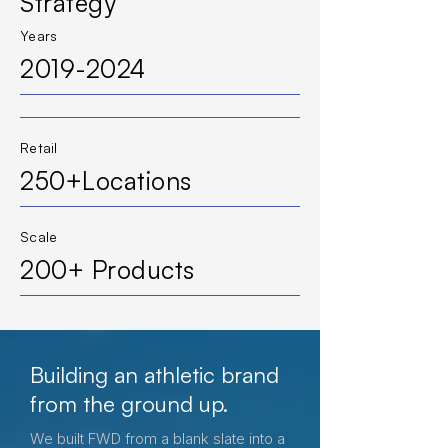
Strategy
Years
2019-2024
Retail
250+Locations
Scale
200+ Products
Building an athletic brand
from the ground up.
We built FWD from a blank slate into a