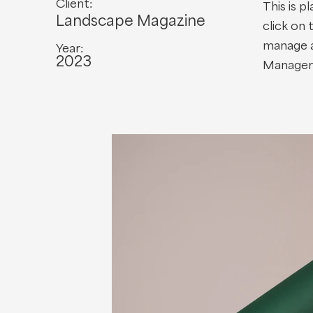
Client:
This is p
Landscape Magazine
click on
manage al
Year:
2023
Manager 