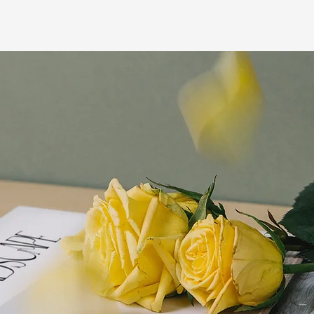
WORK
MY PR