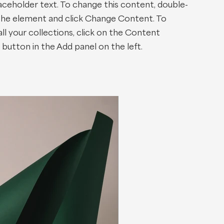
laceholder text. To change this content, double-
 the element and click Change Content. To
l your collections, click on the Content
button in the Add panel on the left.