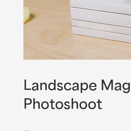
Landscape Mag
Photoshoot