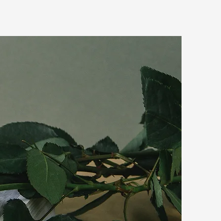
OCESS
ABOUT