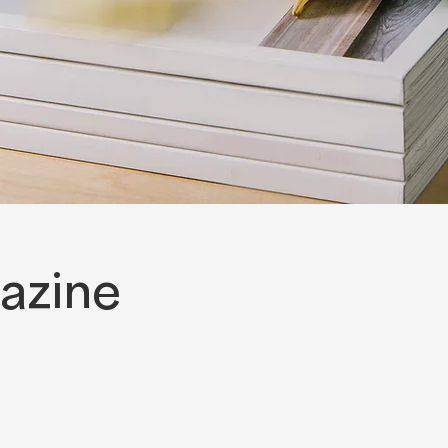
azine