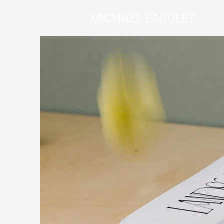
MICHAEL
EARDLEY